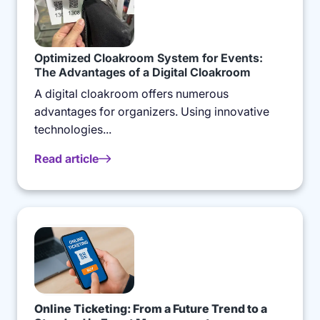
Optimized Cloakroom System for Events:
The Advantages of a Digital Cloakroom
A digital cloakroom offers numerous
advantages for organizers. Using innovative
technologies...
Read article
Online Ticketing: From a Future Trend to a