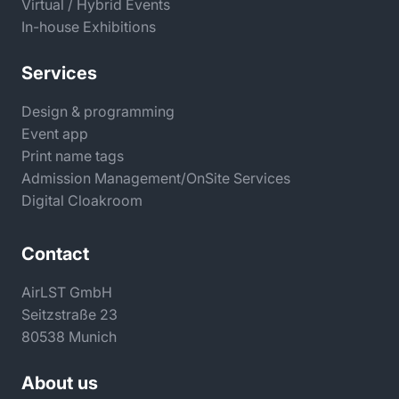
Virtual / Hybrid Events
In-house Exhibitions
Services
Design & programming
Event app
Print name tags
Admission Management/OnSite Services
Digital Cloakroom
Contact
AirLST GmbH
Seitzstraße 23
80538 Munich
About us