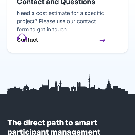
Contact and Questions
Need a cost estimate for a specific
project? Please use our contact
form to get in touch.
Contact
The direct path to smart
participant management