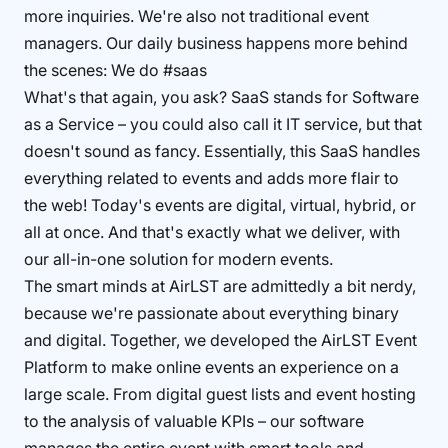
more inquiries. We're also not traditional event
managers. Our daily business happens more behind
the scenes: We do #saas
What's that again, you ask? SaaS stands for Software
as a Service – you could also call it IT service, but that
doesn't sound as fancy. Essentially, this SaaS handles
everything related to events and adds more flair to
the web! Today's events are digital, virtual, hybrid, or
all at once. And that's exactly what we deliver, with
our all-in-one solution for modern events.
The smart minds at AirLST are admittedly a bit nerdy,
because we're passionate about everything binary
and digital. Together, we developed the AirLST Event
Platform to make online events an experience on a
large scale. From digital guest lists and event hosting
to the analysis of valuable KPIs – our software