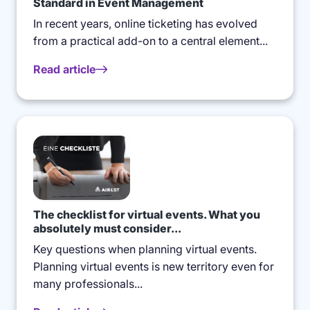
Standard in Event Management
In recent years, online ticketing has evolved
from a practical add-on to a central element...
Read article
The checklist for virtual events. What you
absolutely must consider...
Key questions when planning virtual events.
Planning virtual events is new territory even for
many professionals...