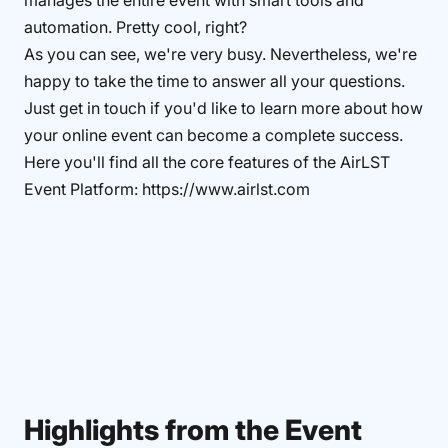
manages the entire event with smart tools and
automation. Pretty cool, right?
As you can see, we're very busy. Nevertheless, we're
happy to take the time to answer all your questions.
Just get in touch if you'd like to learn more about how
your online event can become a complete success.
Here you'll find all the core features of the AirLST
Event Platform: https://www.airlst.com
Highlights from the Event