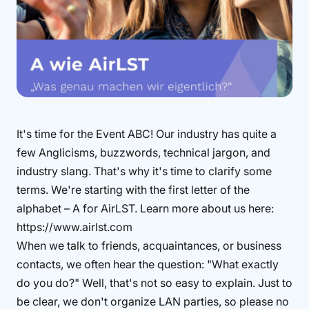
It's time for the Event ABC! Our industry has quite a
few Anglicisms, buzzwords, technical jargon, and
industry slang. That's why it's time to clarify some
terms. We're starting with the first letter of the
alphabet – A for AirLST. Learn more about us here:
https://www.airlst.com
When we talk to friends, acquaintances, or business
contacts, we often hear the question: "What exactly
do you do?" Well, that's not so easy to explain. Just to
be clear, we don't organize LAN parties, so please no