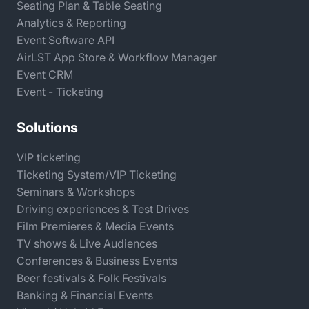
Seating Plan & Table Seating
Analytics & Reporting
Event Software API
AirLST App Store & Workflow Manager
Event CRM
Event - Ticketing
Solutions
VIP ticketing
Ticketing System/VIP Ticketing
Seminars & Workshops
Driving experiences & Test Drives
Film Premieres & Media Events
TV shows & Live Audiences
Conferences & Business Events
Beer festivals & Folk Festivals
Banking & Financial Events