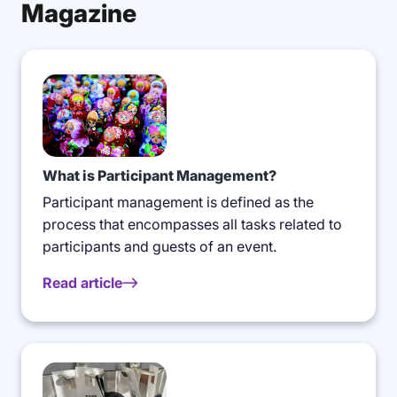
Magazine
What is Participant Management?
Participant management is defined as the
process that encompasses all tasks related to
participants and guests of an event.
Read article