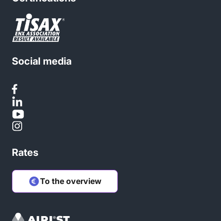
Social media
Rates
To the overview