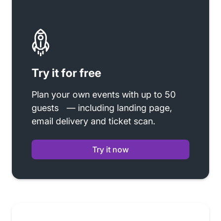
Try it for free
Plan your own events with up to 50
guests — including landing page,
email delivery and ticket scan.
Try it now