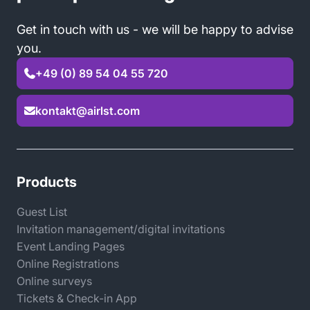
Get in touch with us - we will be happy to advise
you.
+49 (0) 89 54 04 55 720

kontakt@airlst.com

Products
Guest List
Invitation management/digital invitations
Event Landing Pages
Online Registrations
Online surveys
Tickets & Check-in App