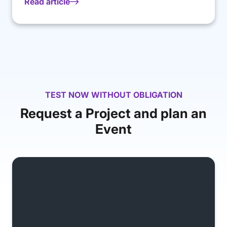
Read article
TEST NOW WITHOUT OBLIGATION
Request a Project and plan an
Event