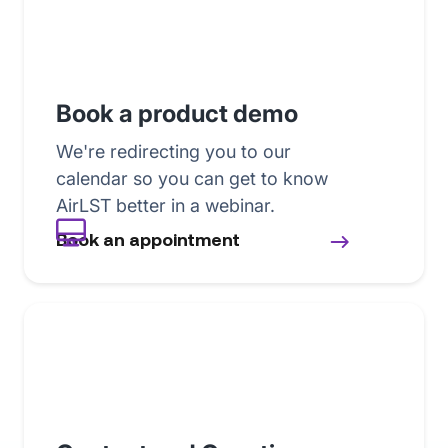
Book a product demo
We're redirecting you to our
calendar so you can get to know
AirLST better in a webinar.
Book an appointment