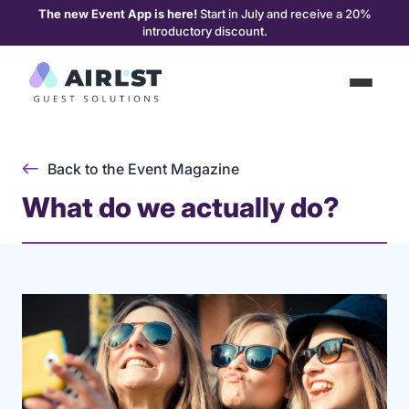
The new Event App is here!
Start in July and receive a 20%
introductory discount.
Back to the Event Magazine
What do we actually do?