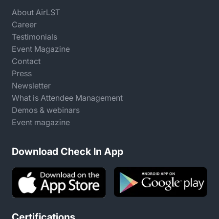
About AirLST
Career
Testimonials
Event Magazine
Contact
Press
Newsletter
What is Attendee Management
Demos & webinars
Event magazine
Download Check In App
Certifications