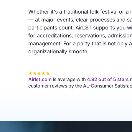
“The support from the AirLST team was i
Whether it's a traditional folk festival or a
nice and always easy to reach. It's easy t
— at major events, clear processes and 
the software and the feedback from our g
participants count. AirLST supports you wit
process was consistently positive. So gla
for accreditations, reservations, admissi
again.”
management. For a party that is not only 
T. Singer
organizationally smooth.
Airlst.com
Is average with
4.92 out of 5 stars
r
customer reviews by the AL-Consumer Satisfact