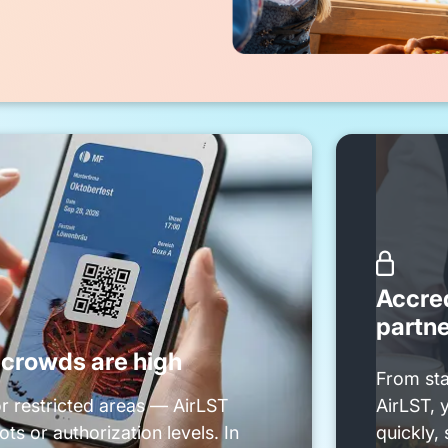

Accred
partn
rowds are high
From sta
or restricted areas — AirLST
AirLST, 
ts or authorization levels. In
quickly, 