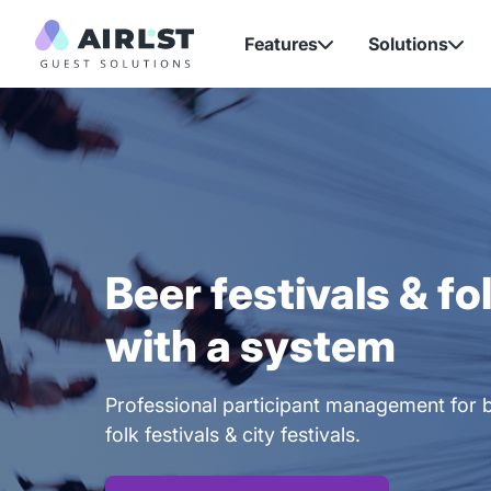
Features
Solutions


Beer festivals & fo
with a system
Professional participant management for b
folk festivals & city festivals.