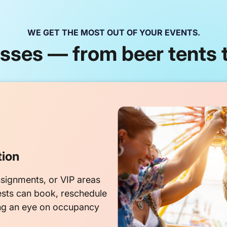
WE GET THE MOST OUT OF YOUR EVENTS.
ses — from beer tents t
tion
signments, or VIP areas
ests can book, reschedule
ng an eye on occupancy