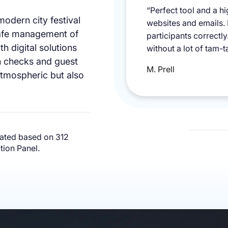
mpeccable, super
“Perfect tool and a h
 modern city festival
o learn how to use
websites and emails.
safe management of
uests about the
participants correctl
h digital solutions
dly again and
without a lot of tam-t
on checks and guest
M. Prell
atmospheric but also
ated based on 312
ion Panel.