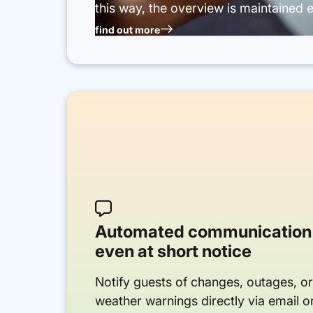
this way, the overview is maintained e
find out more

Automated communication
even at short notice
Notify guests of changes, outages, o
weather warnings directly via email 