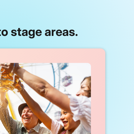
o stage areas.