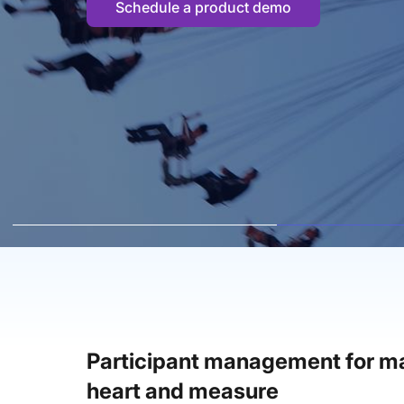
Schedule a product demo
Participant management for ma
heart and measure