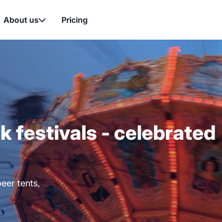
About us
Pricing

lk festivals - celebrated
eer tents,