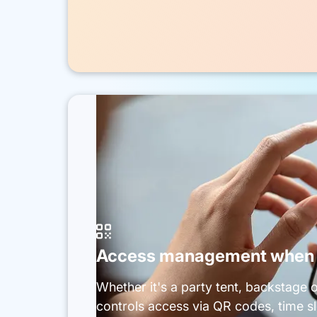

Access management when c
Whether it's a party tent, backstage 
controls access via QR codes, time slo