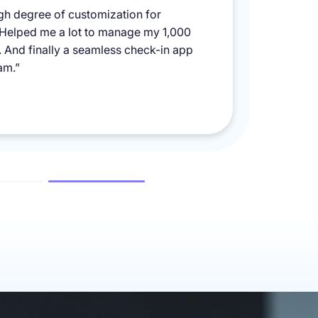
igh degree of customization for
 Helped me a lot to manage my 1,000
y. And finally a seamless check-in app
am.”