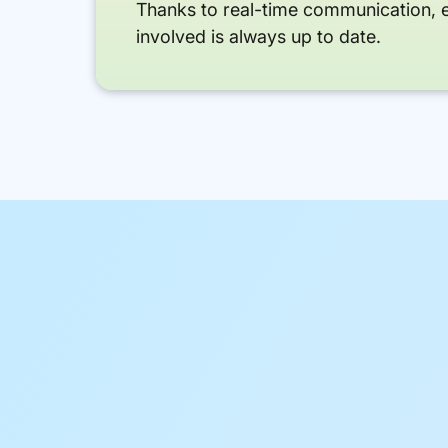
Thanks to real-time communication, 
involved is always up to date.