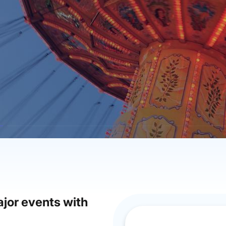
jor events with