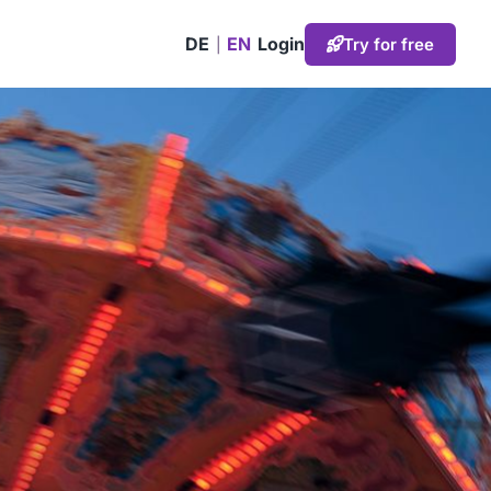
DE
EN
Login
Try for free
|
