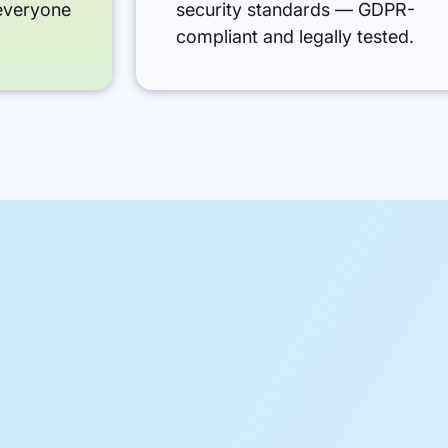
everyone
security standards — GDPR-
compliant and legally tested.