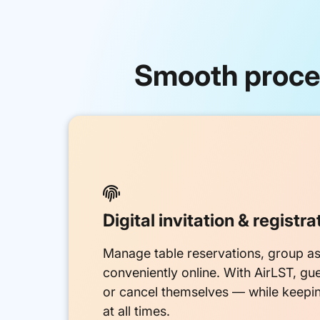
Smooth proces

Digital invitation & registra
Manage table reservations, group as
conveniently online. With AirLST, gu
or cancel themselves — while keepi
at all times.