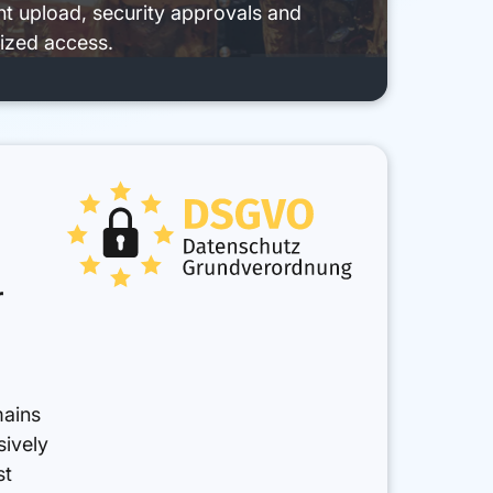
 upload, security approvals and
ized access.
r
mains
sively
st