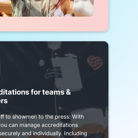
itations for teams &
ers
ff to showmen to the press: With
you can manage accreditations
securely and individually. Including