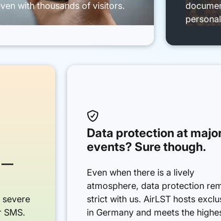
ven with thousands of visitors.
document
personal

Data protection at majo
events? Sure though.
 —
Even when there is a lively
atmosphere, data protection re
r severe
strict with us. AirLST hosts exclu
or SMS.
in Germany and meets the highe