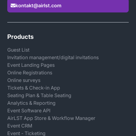
builder, you can create engaging event websites that
kontakt@airlst.com

are tailored to your brand while integrating all tools
within your participant management platform.
Automated workflows and intelligent conditions
ensure smooth management of quotas, waiting lists,
Products
and accompanying participants.
Guest List
Invitation management/digital invitations
This saves you time, reduces errors, and delivers an
Event Landing Pages
outstanding participant experience — both online and
Online Registrations
offline.
Online surveys
Tickets & Check-in App
Seating Plan & Table Seating
Analytics & Reporting
Event Software API
AirLST App Store & Workflow Manager
Event CRM
Event - Ticketing