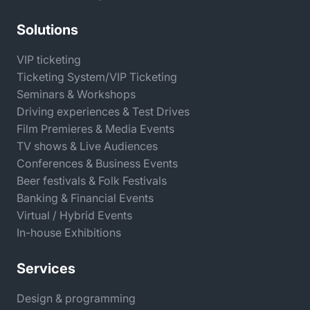
Solutions
VIP ticketing
Ticketing System/VIP Ticketing
Seminars & Workshops
Driving experiences & Test Drives
Film Premieres & Media Events
TV shows & Live Audiences
Conferences & Business Events
Beer festivals & Folk Festivals
Banking & Financial Events
Virtual / Hybrid Events
In-house Exhibitions
Services
Design & programming