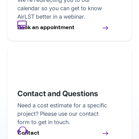
calendar so you can get to know
AirLST better in a webinar.
Book an appointment
Contact and Questions
Need a cost estimate for a specific
project? Please use our contact
form to get in touch.
Contact