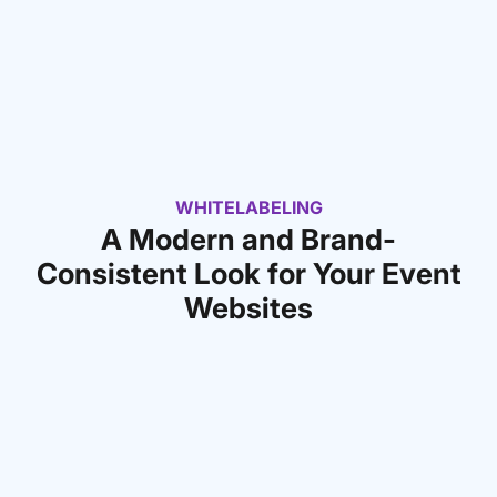
WHITELABELING
A Modern and Brand-
Consistent Look for Your Event
Websites