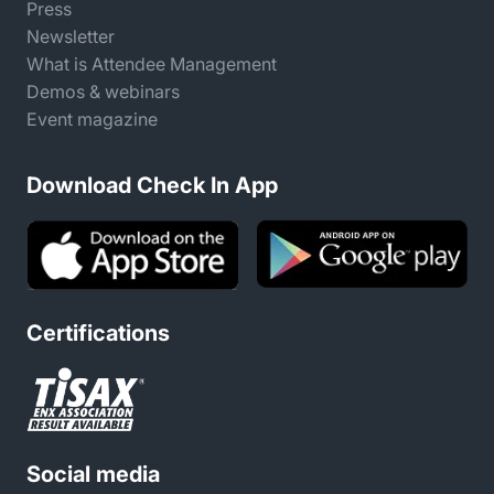
Press
Newsletter
What is Attendee Management
Demos & webinars
Event magazine
Download Check In App
Certifications
Social media