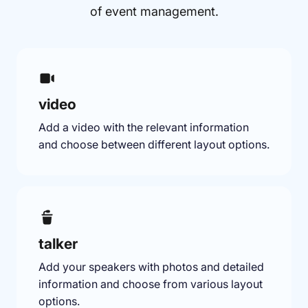
of event management.
video
Add a video with the relevant information
and choose between different layout options.
talker
Add your speakers with photos and detailed
information and choose from various layout
options.