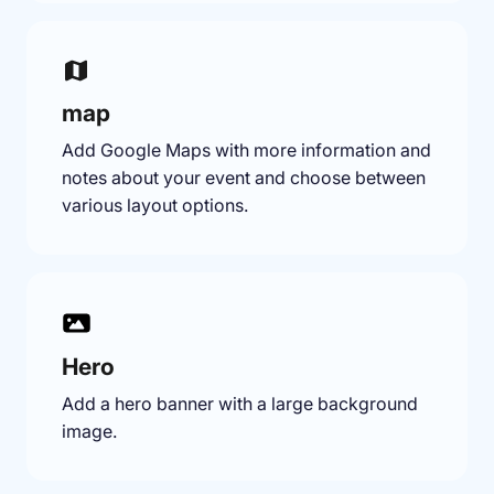
map
Add Google Maps with more information and
notes about your event and choose between
various layout options.
Hero
Add a hero banner with a large background
image.