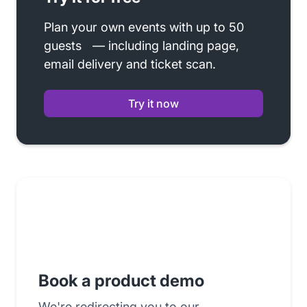
Plan your own events with up to 50
guests — including landing page,
email delivery and ticket scan.
Try it now
Book a product demo
We're redirecting you to our