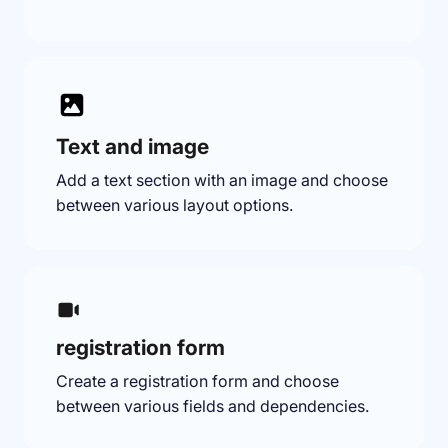
Text and image
Add a text section with an image and choose
between various layout options.
registration form
Create a registration form and choose
between various fields and dependencies.