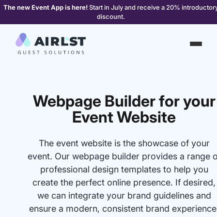
The new Event App is here!
Start in July and receive a 20% introductor
discount.
Webpage Builder for your
Event Website
The event website is the showcase of your
event. Our webpage builder provides a range o
professional design templates to help you
create the perfect online presence. If desired,
we can integrate your brand guidelines and
ensure a modern, consistent brand experience