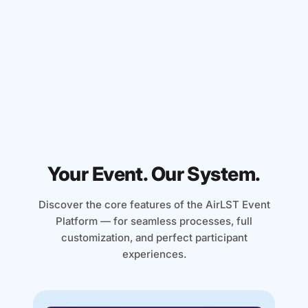
With simple placeholders, you can
transform your event website into a highly
personalized brand experience. The
dream of every marketing genius.
Your Event. Our System.
Discover the core features of the AirLST Event
Platform — for seamless processes, full
customization, and perfect participant
experiences.