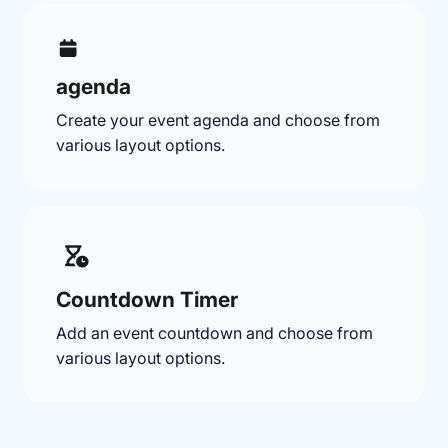
agenda
Create your event agenda and choose from
various layout options.
Countdown Timer
Add an event countdown and choose from
various layout options.