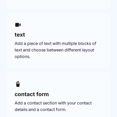
text
Add a piece of text with multiple blocks of
text and choose between different layout
options.
contact form
Add a contact section with your contact
details and a contact form.