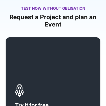
TEST NOW WITHOUT OBLIGATION
Request a Project and plan an
Event
Try it for free