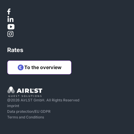
Rates
To the overview
@2026 AirLST GmbH. All Rights Reserved
imprint
Data protection/EU GDPR
Terms and Conditions