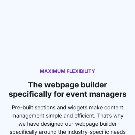
MAXIMUM FLEXIBILITY
The webpage builder
specifically for event managers
Pre-built sections and widgets make content
management simple and efficient. That’s why
we have designed our webpage builder
specifically around the industry-specific needs