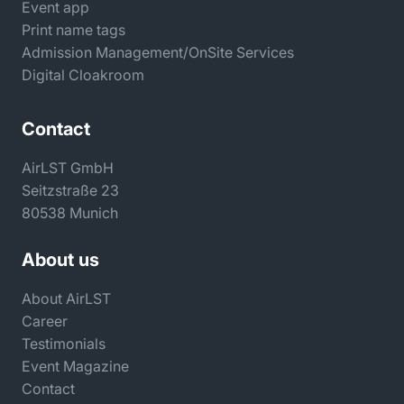
Event app
Print name tags
Admission Management/OnSite Services
Digital Cloakroom
Contact
AirLST GmbH
Seitzstraße 23
80538 Munich
About us
About AirLST
Career
Testimonials
Event Magazine
Contact