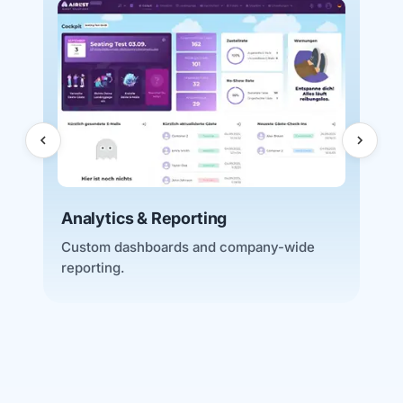
D
A
a
Analytics & Reporting
Custom dashboards and company-wide
reporting.