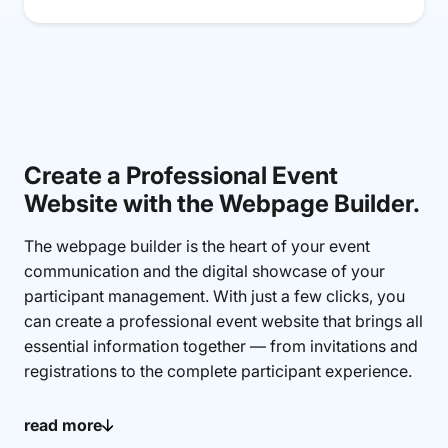
Create a Professional Event
Website with the Webpage Builder.
The webpage builder is the heart of your event
communication and the digital showcase of your
participant management. With just a few clicks, you
can create a professional event website that brings all
essential information together — from invitations and
registrations to the complete participant experience.
Your online registration form is directly integrated
read more
into the event website created with the webpage