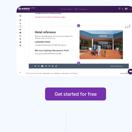
Get started for free